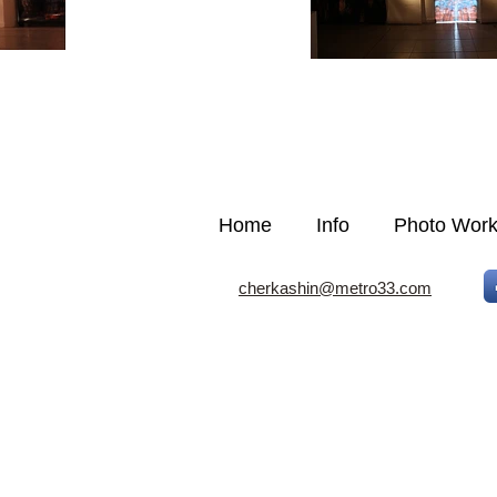
Home
Info
Photo Wor
cherkashin@metro33.com