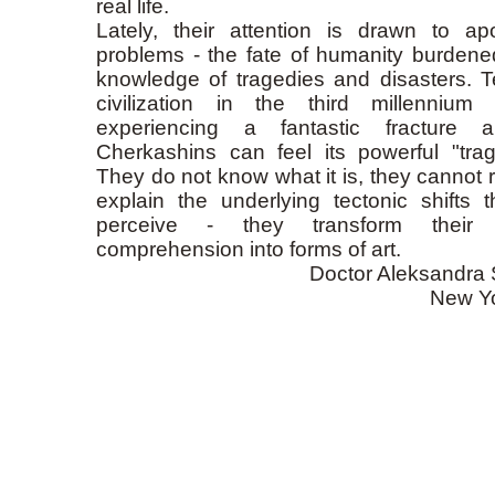
real life.
Lately, their attention is drawn to apo
problems - the fate of humanity burdene
knowledge of tragedies and disasters. Te
civilization in the third millennium 
experiencing a fantastic fracture 
Cherkashins can feel its powerful "tragi
They do not know what it is, they cannot r
explain the underlying tectonic shifts t
perceive - they transform their in
comprehension into forms of art.
Doctor Aleksandra 
New Y