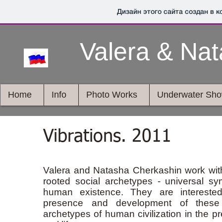
Дизайн этого сайта создан в 
Valera & Na
Home
Info
Photo Works
Underwater Sh
Vibrations. 2011
Valera and Natasha Cherkashin work wit
rooted social archetypes - universal sy
human existence. They are intereste
presence and development of these 
archetypes of human civilization in the pr