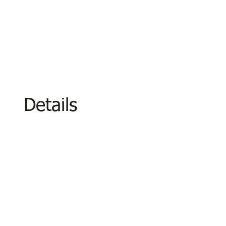
Details