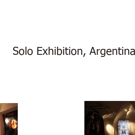
Solo Exhibition, Argentin