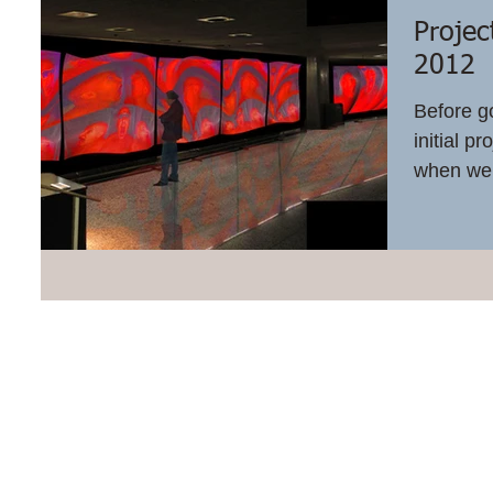
Projec
2012
Before g
initial p
when we a