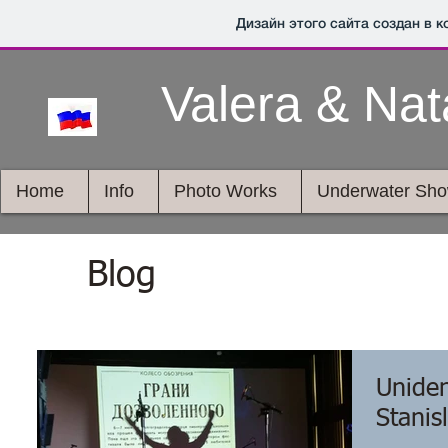
Дизайн этого сайта создан в 
Valera & Na
Home
Info
Photo Works
Underwater Sh
Blog
Uniden
Stanis