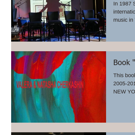
In 1987 
internati
music in
celebrate
Book 
This book
2005-2
NEW YO
OF CHA
THE...