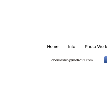
Home
Info
Photo Wor
cherkashin@metro33.com