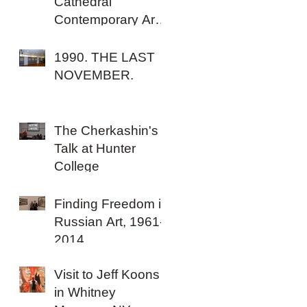
Cathedral
Contemporary Art
Biennale, Malta.
1990. THE LAST
NOVEMBER.
The Cherkashin's
Talk at Hunter
College
Finding Freedom in
Russian Art, 1961-
2014
Visit to Jeff Koons
in Whitney