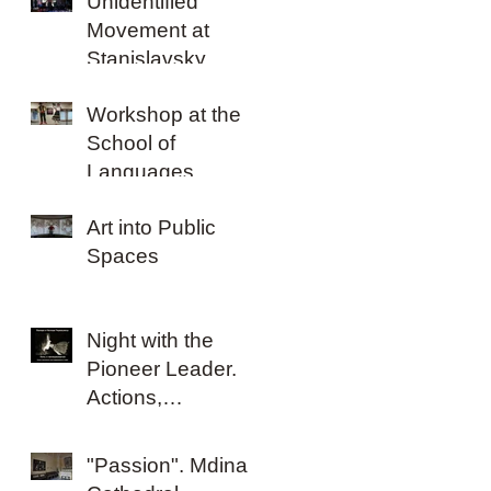
Unidentified
Movement at
Stanislavsky
Electrotheatre
Workshop at the
School of
Languages,
Literatures and
Art into Public
Cultures
Spaces
Night with the
Pioneer Leader.
Actions,
happenings,
performances and
"Passion". Mdina
ideas 1962-2016