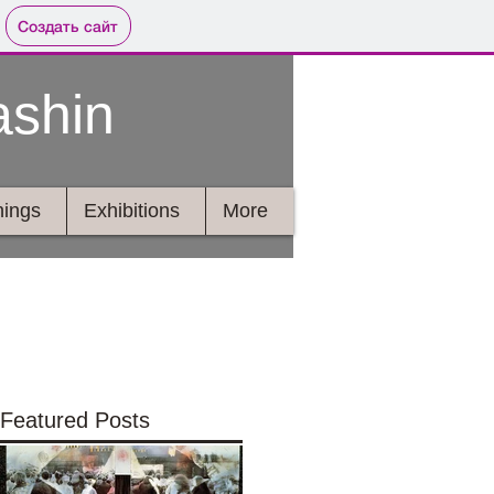
Создать сайт
ashin
ings
Exhibitions
More
Featured Posts