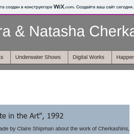
йта создан в конструкторе
.com
. Создайте ваш сайт сегодня.
ra & Natasha Cherk
ks
Underwater Shows
Digital Works
Happen
e in the Art", 1992
de by Claire Shipman about the work of Cherkashins,