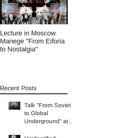
Lecture in Moscow
Вечер в Фотоплей
Manege "From Eiforia
"От советского до
to Nostalgia"
глобального
Андерграунда"
Recent Posts
Talk "From Soviet
to Global
Underground" at
Kashirka Gallery