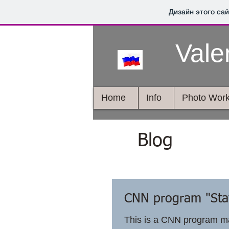
Дизайн этого са
Vale
Home
Info
Photo Wor
Blog
CNN program "Stat
This is a CNN program ma