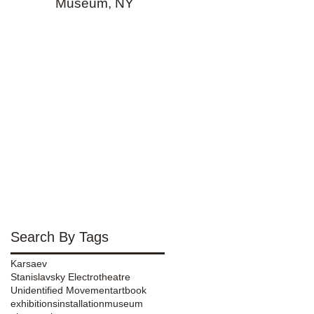
Museum, NY
Search By Tags
Karsaev
Stanislavsky Electrotheatre
Unidentified Movement
art
book
exhibitions
installation
museum